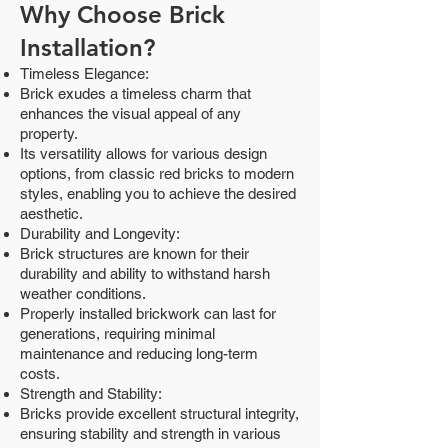
Why Choose Brick
Installation?
Timeless Elegance:
Brick exudes a timeless charm that
enhances the visual appeal of any
property.
Its versatility allows for various design
options, from classic red bricks to modern
styles, enabling you to achieve the desired
aesthetic.
Durability and Longevity:
Brick structures are known for their
durability and ability to withstand harsh
weather conditions.
Properly installed brickwork can last for
generations, requiring minimal
maintenance and reducing long-term
costs.
Strength and Stability:
Bricks provide excellent structural integrity,
ensuring stability and strength in various