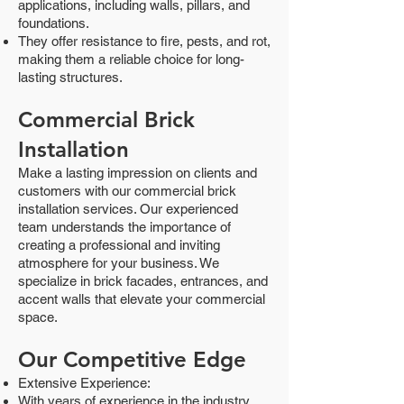
applications, including walls, pillars, and
foundations.
They offer resistance to fire, pests, and rot,
making them a reliable choice for long-
lasting structures.
Commercial Brick
Installation
Make a lasting impression on clients and
customers with our commercial brick
installation services. Our experienced
team understands the importance of
creating a professional and inviting
atmosphere for your business. We
specialize in brick facades, entrances, and
accent walls that elevate your commercial
space.
Our Competitive Edge
Extensive Experience:
With years of experience in the industry,