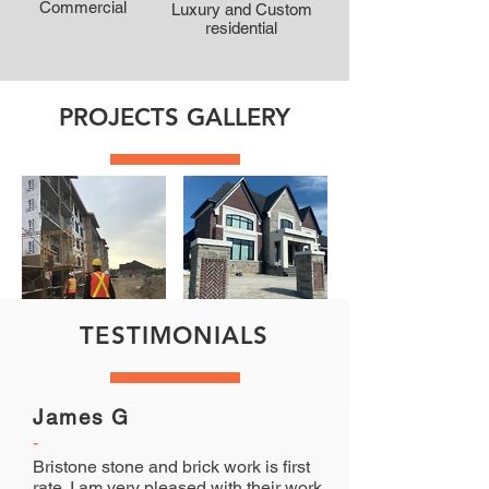
Commercial
Luxury and Custom
residential
PROJECTS GALLERY
TESTIMONIALS
James G
-
Bristone stone and brick work is first
rate. I am very pleased with their work