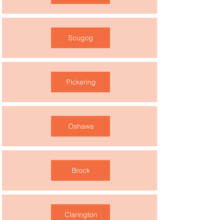
Scugog
Pickering
Oshawa
Brock
Clarington