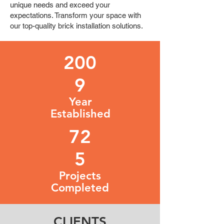
unique needs and exceed your
expectations. Transform your space with
our top-quality brick installation solutions.
200
9
Year
Established
72
5
Projects
Completed
CLIENTS