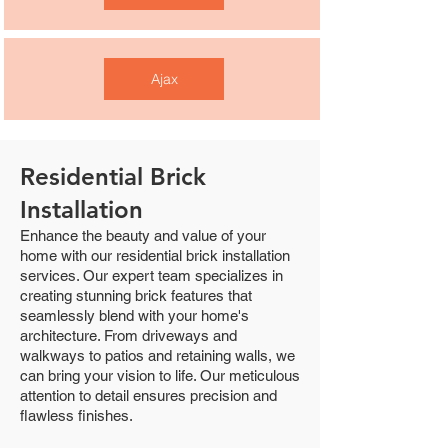
Ajax
Residential Brick
Installation
Enhance the beauty and value of your
home with our residential brick installation
services. Our expert team specializes in
creating stunning brick features that
seamlessly blend with your home's
architecture. From driveways and
walkways to patios and retaining walls, we
can bring your vision to life. Our meticulous
attention to detail ensures precision and
flawless finishes.