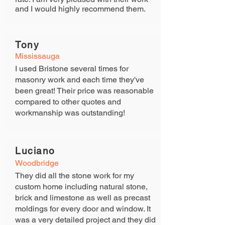
and I would highly recommend them.
Tony
Mississauga
I used Bristone several times for
masonry work and each time they've
been great! Their price was reasonable
compared to other quotes and
workmanship was outstanding!
Luciano
View Gallery
Woodbridge
They did all the stone work for my
custom home including natural stone,
brick and limestone as well as precast
moldings for every door and window. It
was a very detailed project and they did