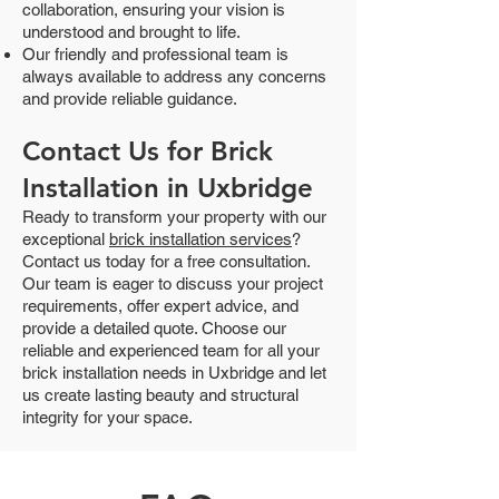
collaboration, ensuring your vision is
understood and brought to life.
Our friendly and professional team is
always available to address any concerns
and provide reliable guidance.
Contact Us for Brick
Installation in Uxbridge
Ready to transform your property with our
exceptional
brick installation services
?
Contact us today for a free consultation.
Our team is eager to discuss your project
requirements, offer expert advice, and
provide a detailed quote. Choose our
reliable and experienced team for all your
brick installation needs in Uxbridge and let
us create lasting beauty and structural
integrity for your space.