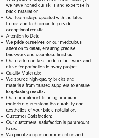
we have honed our skills and expertise in
brick installation.
Our team stays updated with the latest
trends and techniques to provide
exceptional results.
Attention to Detail:
We pride ourselves on our meticulous
attention to detail, ensuring precise
brickwork and seamless finishes.
Our craftsmen take pride in their work and
strive for perfection in every project.
Quality Materials:
We source high-quality bricks and
materials from trusted suppliers to ensure
long-lasting results.
Our commitment to using premium
materials guarantees the durability and
aesthetics of your brick installation.
Customer Satisfaction:
Our customers' satisfaction is paramount
to us.
We prioritize open communication and