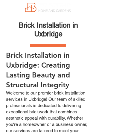
Brick Installation in
Uxbridge
Brick Installation in
Uxbridge: Creating
Lasting Beauty and
Structural Integrity
Welcome to our premier brick installation
services in Uxbridge! Our team of skilled
professionals is dedicated to delivering
exceptional brickwork that combines
aesthetic appeal with durability. Whether
you're a homeowner or a business owner,
our services are tailored to meet your