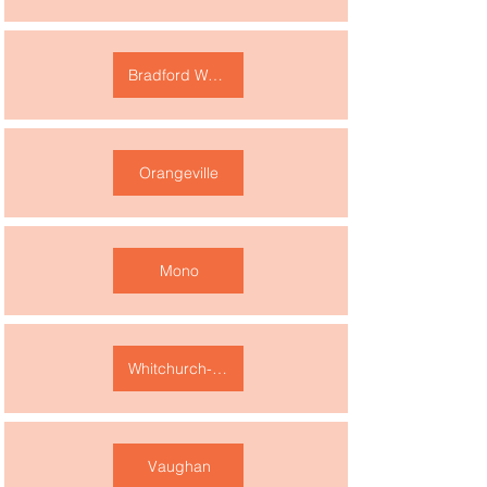
Bradford West Gwillimbury
Orangeville
Mono
Whitchurch-Stouffville
Vaughan