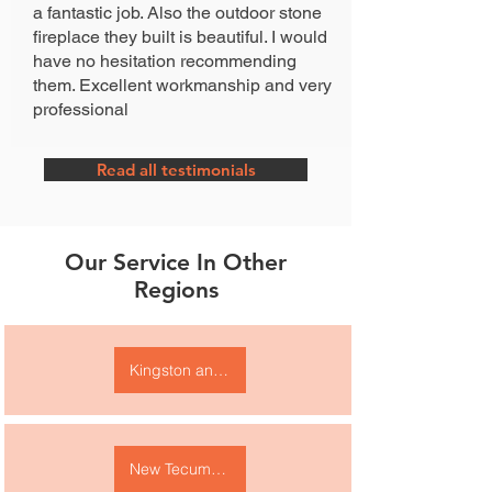
a fantastic job. Also the outdoor stone
fireplace they built is beautiful. I would
have no hesitation recommending
them. Excellent workmanship and very
professional
Read all testimonials
Our Service In Other
Regions
Kingston and area
New Tecumseth