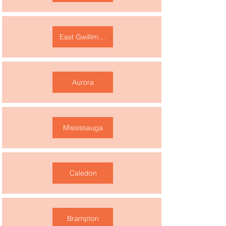
East Gwillimbury
Aurora
Mississauga
Caledon
Brampton