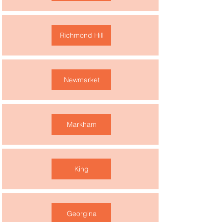
Richmond Hill
Newmarket
Markham
King
Georgina