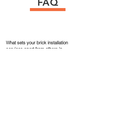
FAQ
What sets your brick installation
services apart from others in
Uxbridge?
+
How experienced is your team in brick
installation services in Uxbridge?