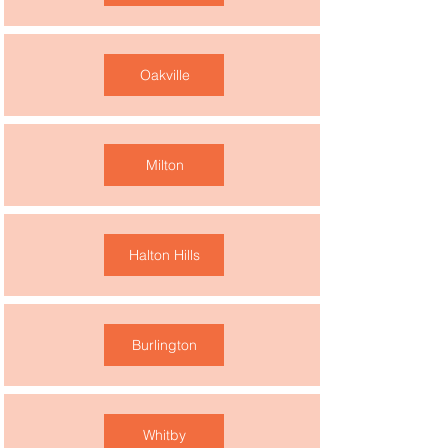
Oakville
Milton
Halton Hills
Burlington
Whitby