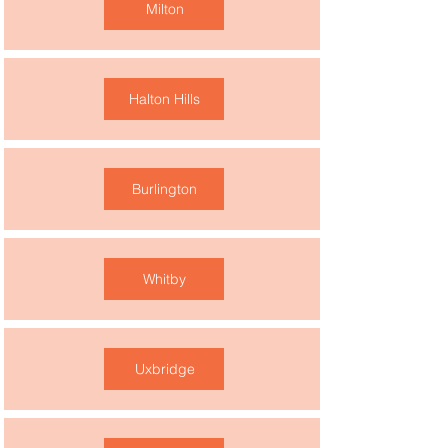
Milton
Halton Hills
Burlington
Whitby
Uxbridge