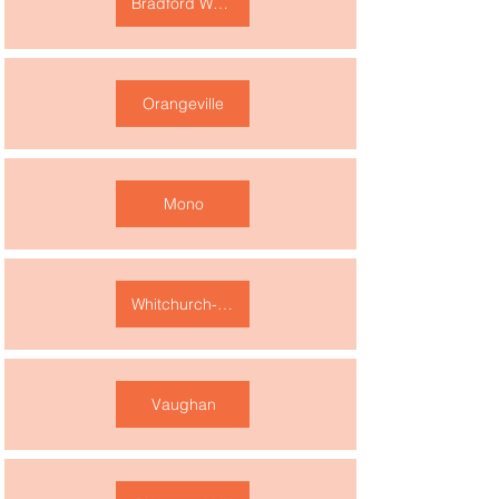
Bradford West Gwillimbury
Orangeville
Mono
Whitchurch-Stouffville
Vaughan