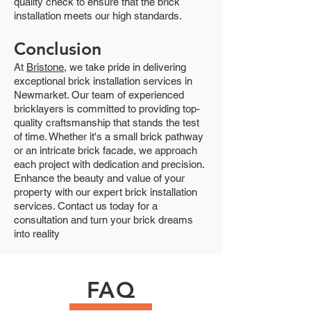
quality check to ensure that the brick
installation meets our high standards.
Conclusion
At
Bristone
, we take pride in delivering
exceptional brick installation services in
Newmarket. Our team of experienced
bricklayers is committed to providing top-
quality craftsmanship that stands the test
of time. Whether it's a small brick pathway
or an intricate brick facade, we approach
each project with dedication and precision.
Enhance the beauty and value of your
property with our expert brick installation
services. Contact us today for a
consultation and turn your brick dreams
into reality
FAQ