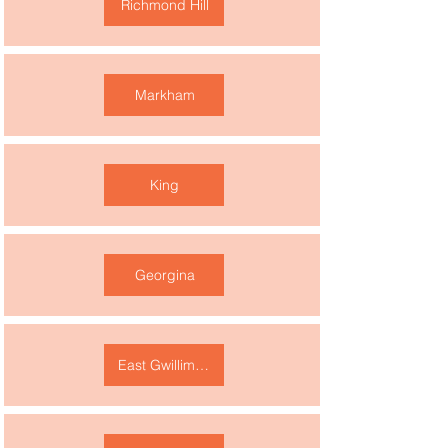
Richmond Hill
Markham
King
Georgina
East Gwillimbury