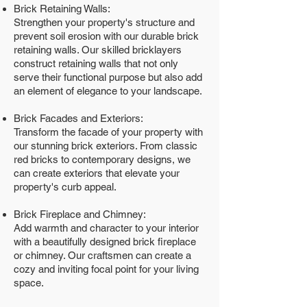
Brick Retaining Walls:
Strengthen your property's structure and
prevent soil erosion with our durable brick
retaining walls. Our skilled bricklayers
construct retaining walls that not only
serve their functional purpose but also add
an element of elegance to your landscape.
Brick Facades and Exteriors:
Transform the facade of your property with
our stunning brick exteriors. From classic
red bricks to contemporary designs, we
can create exteriors that elevate your
property's curb appeal.
Brick Fireplace and Chimney:
Add warmth and character to your interior
with a beautifully designed brick fireplace
or chimney. Our craftsmen can create a
cozy and inviting focal point for your living
space.