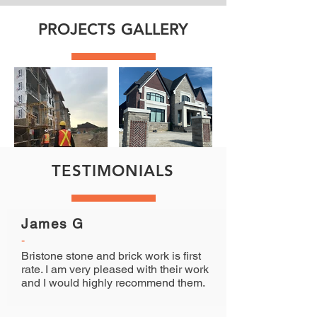
PROJECTS GALLERY
TESTIMONIALS
James G
-
Bristone stone and brick work is first
rate. I am very pleased with their work
and I would highly recommend them.