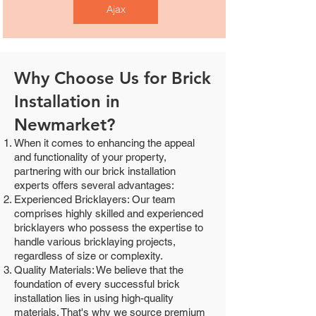
Ajax
Why Choose Us for Brick
Installation in
Newmarket?
When it comes to enhancing the appeal
and functionality of your property,
partnering with our brick installation
experts offers several advantages:
Experienced Bricklayers: Our team
comprises highly skilled and experienced
bricklayers who possess the expertise to
handle various bricklaying projects,
regardless of size or complexity.
Quality Materials: We believe that the
foundation of every successful brick
installation lies in using high-quality
materials. That's why we source premium