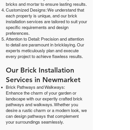
bricks and mortar to ensure lasting results.
Customized Designs: We understand that
each property is unique, and our brick
installation services are tailored to suit your
specific requirements and design
preferences.
Attention to Detail: Precision and attention
to detail are paramount in bricklaying. Our
experts meticulously plan and execute
every project to achieve flawless results.
Our Brick Installation
Services in Newmarket
Brick Pathways and Walkways:
Enhance the charm of your garden or
landscape with our expertly crafted brick
pathways and walkways. Whether you
desire a rustic charm or a modern look, we
can design pathways that complement
your surroundings seamlessly.