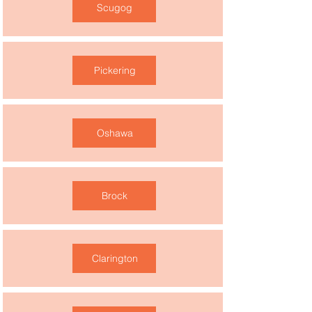
Scugog
Pickering
Oshawa
Brock
Clarington