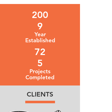
200
9
Year
Established
72
5
Projects
Completed
CLIENTS