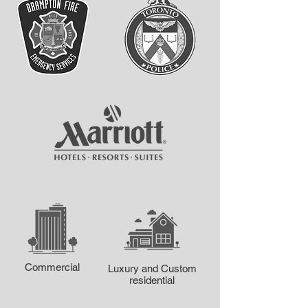
Commercial
Luxury and Custom
residential