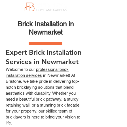
Brick Installation in
Newmarket
Expert Brick Installation
Services in Newmarket
Welcome to our
professional brick
installation services
in Newmarket! At
Bristone, we take pride in delivering top-
notch bricklaying solutions that blend
aesthetics with durability. Whether you
need a beautiful brick pathway, a sturdy
retaining wall, or a stunning brick facade
for your property, our skilled team of
bricklayers is here to bring your vision to
life.