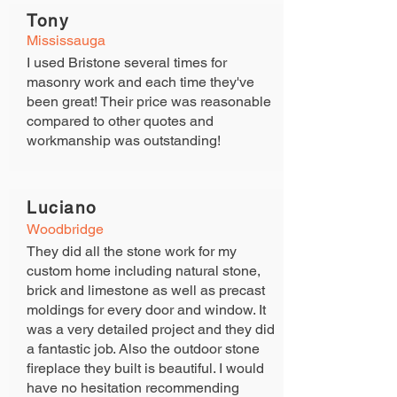
Tony
Mississauga
I used Bristone several times for
masonry work and each time they've
been great! Their price was reasonable
compared to other quotes and
workmanship was outstanding!
Luciano
View Gallery
Woodbridge
They did all the stone work for my
custom home including natural stone,
brick and limestone as well as precast
moldings for every door and window. It
was a very detailed project and they did
a fantastic job. Also the outdoor stone
fireplace they built is beautiful. I would
have no hesitation recommending