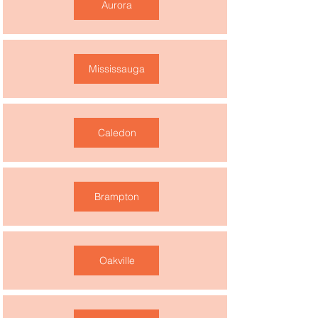
Aurora
Mississauga
Caledon
Brampton
Oakville