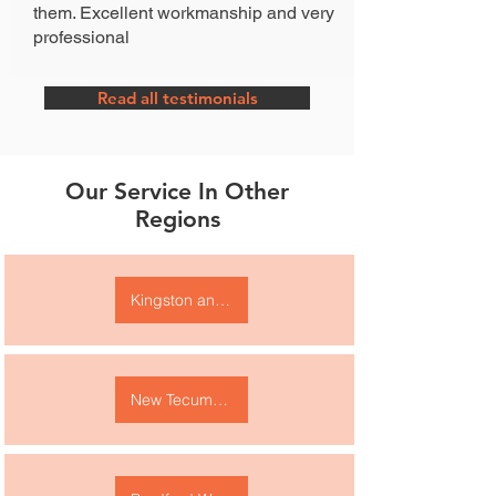
them. Excellent workmanship and very
professional
Read all testimonials
Our Service In Other
Regions
Kingston and area
New Tecumseth