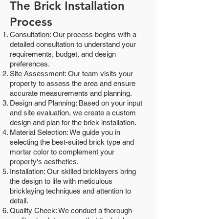
The Brick Installation
Process
Consultation: Our process begins with a
detailed consultation to understand your
requirements, budget, and design
preferences.
Site Assessment: Our team visits your
property to assess the area and ensure
accurate measurements and planning.
Design and Planning: Based on your input
and site evaluation, we create a custom
design and plan for the brick installation.
Material Selection: We guide you in
selecting the best-suited brick type and
mortar color to complement your
property's aesthetics.
Installation: Our skilled bricklayers bring
the design to life with meticulous
bricklaying techniques and attention to
detail.
Quality Check: We conduct a thorough