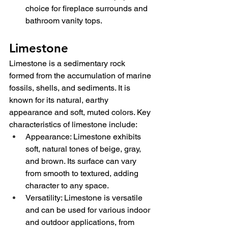
choice for fireplace surrounds and 
bathroom vanity tops.
Limestone
Limestone is a sedimentary rock 
formed from the accumulation of marine 
fossils, shells, and sediments. It is 
known for its natural, earthy 
appearance and soft, muted colors. Key 
characteristics of limestone include:
Appearance: Limestone exhibits 
soft, natural tones of beige, gray, 
and brown. Its surface can vary 
from smooth to textured, adding 
character to any space.
Versatility: Limestone is versatile 
and can be used for various indoor 
and outdoor applications, from 