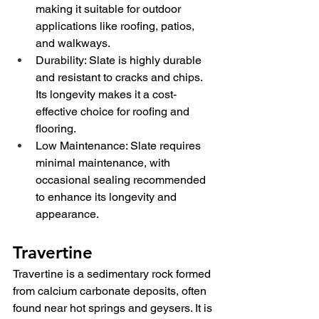
making it suitable for outdoor 
applications like roofing, patios, 
and walkways.
Durability: Slate is highly durable 
and resistant to cracks and chips. 
Its longevity makes it a cost-
effective choice for roofing and 
flooring.
Low Maintenance: Slate requires 
minimal maintenance, with 
occasional sealing recommended 
to enhance its longevity and 
appearance.
Travertine
Travertine is a sedimentary rock formed 
from calcium carbonate deposits, often 
found near hot springs and geysers. It is 