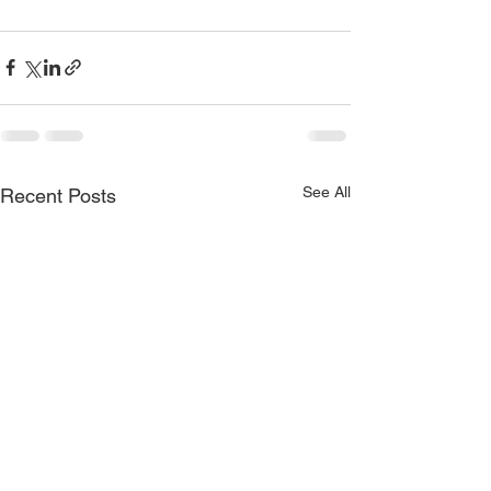
See All
Recent Posts