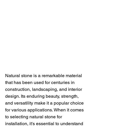
Natural stone is a remarkable material 
that has been used for centuries in 
construction, landscaping, and interior 
design. Its enduring beauty, strength, 
and versatility make it a popular choice 
for various applications. When it comes 
to selecting natural stone for 
installation, it's essential to understand 