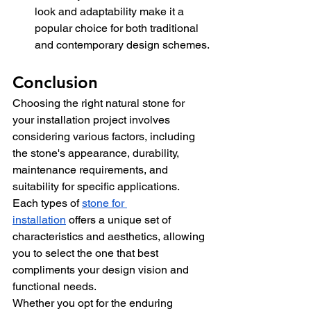
look and adaptability make it a 
popular choice for both traditional 
and contemporary design schemes.
Conclusion
Choosing the right natural stone for 
your installation project involves 
considering various factors, including 
the stone's appearance, durability, 
maintenance requirements, and 
suitability for specific applications. 
Each
 types of 
stone for 
installation
offers a unique set of 
characteristics and aesthetics, allowing 
you to select the one that best 
compliments your design vision and 
functional needs.
Whether you opt for the enduring 