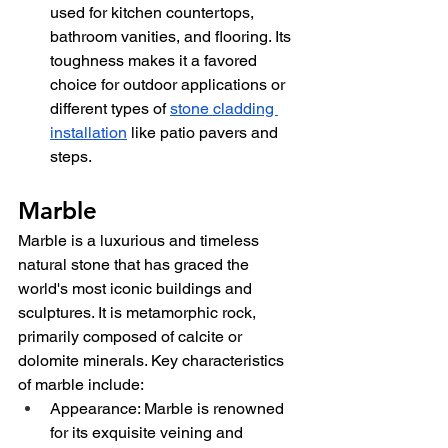
used for kitchen countertops, 
bathroom vanities, and flooring. Its 
toughness makes it a favored 
choice for outdoor applications or 
different types of 
stone cladding 
installation
 like patio pavers and 
steps.
Marble
Marble is a luxurious and timeless 
natural stone that has graced the 
world's most iconic buildings and 
sculptures. It is metamorphic rock, 
primarily composed of calcite or 
dolomite minerals. Key characteristics 
of marble include:
Appearance: Marble is renowned 
for its exquisite veining and 