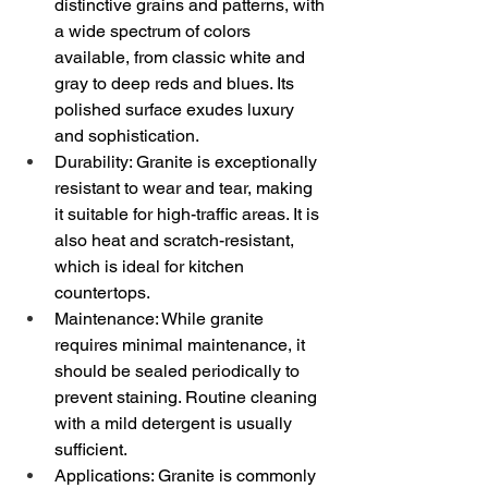
distinctive grains and patterns, with 
a wide spectrum of colors 
available, from classic white and 
gray to deep reds and blues. Its 
polished surface exudes luxury 
and sophistication.
Durability: Granite is exceptionally 
resistant to wear and tear, making 
it suitable for high-traffic areas. It is 
also heat and scratch-resistant, 
which is ideal for kitchen 
countertops.
Maintenance: While granite 
requires minimal maintenance, it 
should be sealed periodically to 
prevent staining. Routine cleaning 
with a mild detergent is usually 
sufficient.
Applications: Granite is commonly 