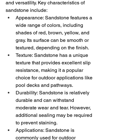
and versatility. Key characteristics of 
sandstone include:
Appearance: Sandstone features a 
wide range of colors, including 
shades of red, brown, yellow, and 
gray. Its surface can be smooth or 
textured, depending on the finish.
Texture: Sandstone has a unique 
texture that provides excellent slip 
resistance, making it a popular 
choice for outdoor applications like 
pool decks and pathways.
Durability: Sandstone is relatively 
durable and can withstand 
moderate wear and tear. However, 
additional sealing may be required 
to prevent staining.
Applications: Sandstone is 
commonly used for outdoor 