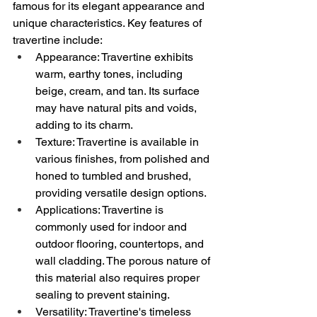
famous for its elegant appearance and 
unique characteristics. Key features of 
travertine include:
Appearance: Travertine exhibits 
warm, earthy tones, including 
beige, cream, and tan. Its surface 
may have natural pits and voids, 
adding to its charm.
Texture: Travertine is available in 
various finishes, from polished and 
honed to tumbled and brushed, 
providing versatile design options.
Applications: Travertine is 
commonly used for indoor and 
outdoor flooring, countertops, and 
wall cladding. The porous nature of 
this material also requires proper 
sealing to prevent staining.
Versatility: Travertine's timeless 