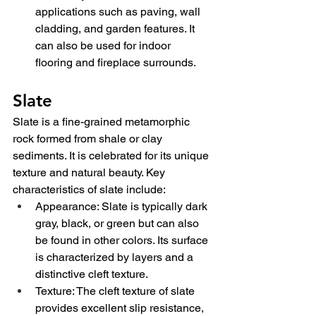
applications such as paving, wall 
cladding, and garden features. It 
can also be used for indoor 
flooring and fireplace surrounds.
Slate
Slate is a fine-grained metamorphic 
rock formed from shale or clay 
sediments. It is celebrated for its unique 
texture and natural beauty. Key 
characteristics of slate include:
Appearance: Slate is typically dark 
gray, black, or green but can also 
be found in other colors. Its surface 
is characterized by layers and a 
distinctive cleft texture.
Texture: The cleft texture of slate 
provides excellent slip resistance, 