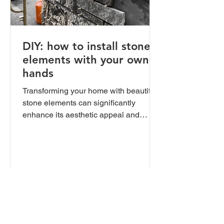
DIY: how to install stone
elements with your own
hands
Transforming your home with beautiful
stone elements can significantly
enhance its aesthetic appeal and
value. Whether you're planning to...