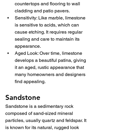
countertops and flooring to wall 
cladding and patio pavers.
Sensitivity: Like marble, limestone 
is sensitive to acids, which can 
cause etching. It requires regular 
sealing and care to maintain its 
appearance.
Aged Look: Over time, limestone 
develops a beautiful patina, giving 
it an aged, rustic appearance that 
many homeowners and designers 
find appealing.
Sandstone
Sandstone is a sedimentary rock 
composed of sand-sized mineral 
particles, usually quartz and feldspar. It 
is known for its natural, rugged look 