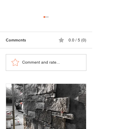
Comments
0.0 / 5 (0)
Advantages of each
Comparative Ana
Comment and rate...
building material
Different Types 
depending on the task
and Cladding Ma