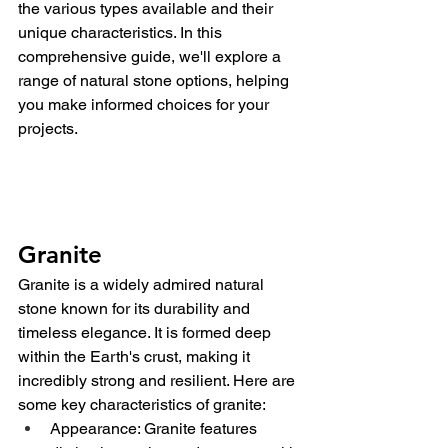
the various types available and their 
unique characteristics. In this 
comprehensive guide, we'll explore a 
range of natural stone options, helping 
you make informed choices for your 
projects.
Granite
Granite is a widely admired natural 
stone known for its durability and 
timeless elegance. It is formed deep 
within the Earth's crust, making it 
incredibly strong and resilient. Here are 
some key characteristics of granite:
Appearance: Granite features 