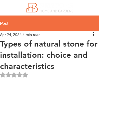
Post
Apr 24, 2024
4 min read
Types of natural stone for
installation: choice and
characteristics
Rated NaN out of 5 stars.