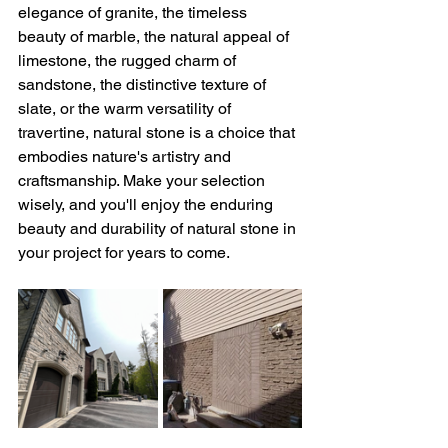
elegance of granite, the timeless 
beauty of marble, the natural appeal of 
limestone, the rugged charm of 
sandstone, the distinctive texture of 
slate, or the warm versatility of 
travertine, natural stone is a choice that 
embodies nature's artistry and 
craftsmanship. Make your selection 
wisely, and you'll enjoy the enduring 
beauty and durability of natural stone in 
your project for years to come.