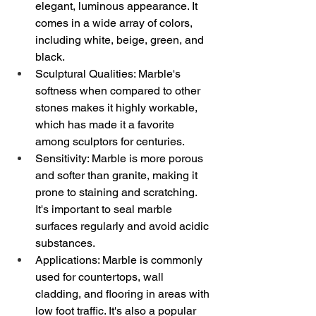
elegant, luminous appearance. It 
comes in a wide array of colors, 
including white, beige, green, and 
black.
Sculptural Qualities: Marble's 
softness when compared to other 
stones makes it highly workable, 
which has made it a favorite 
among sculptors for centuries.
Sensitivity: Marble is more porous 
and softer than granite, making it 
prone to staining and scratching. 
It's important to seal marble 
surfaces regularly and avoid acidic 
substances.
Applications: Marble is commonly 
used for countertops, wall 
cladding, and flooring in areas with 
low foot traffic. It's also a popular 