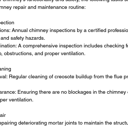
imney repair and maintenance routine:
ection
ons: Annual chimney inspections by a certified profession
 and safety hazards.
ation: A comprehensive inspection includes checking fo
, obstructions, and proper ventilation.
aning
l: Regular cleaning of creosote buildup from the flue p
arance: Ensuring there are no blockages in the chimney or
per ventilation.
air
pairing deteriorating mortar joints to maintain the structur