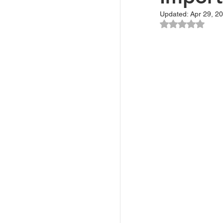
Updated:
Apr 29, 2
Rated NaN ou