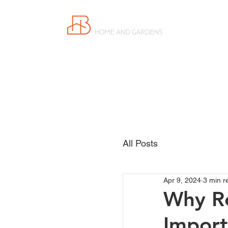
Proudly
Canadian
All Posts
Apr 9, 2024
3 min r
Why Re
Import