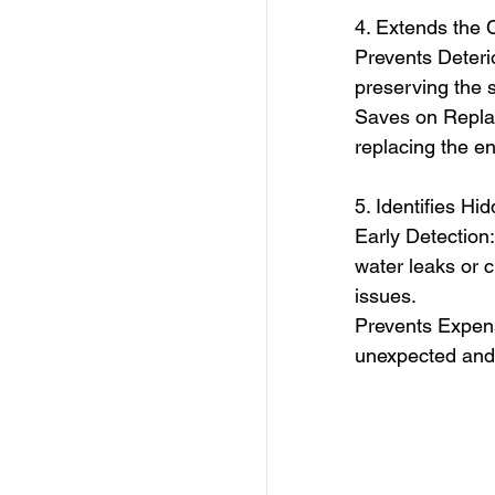
4. Extends the 
Prevents Deterio
preserving the s
Saves on Replac
replacing the en
5. Identifies Hi
Early Detection
water leaks or 
issues.
Prevents Expens
unexpected and c