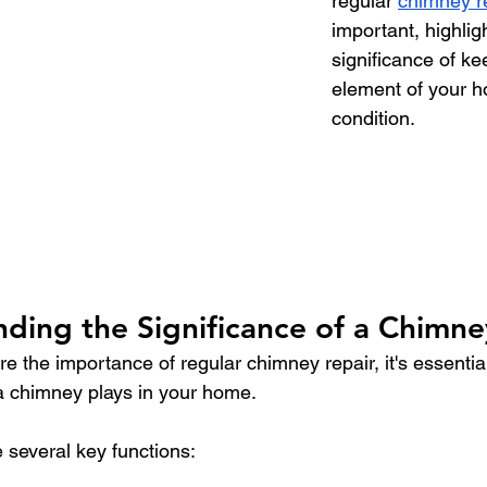
regular 
chimney r
important, highlig
significance of kee
element of your h
condition.
ding the Significance of a Chimne
e the importance of regular chimney repair, it's essentia
e a chimney plays in your home.
several key functions: