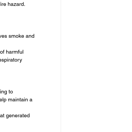
ire hazard. 
oves smoke and 
 of harmful 
espiratory 
ing to 
elp maintain a 
at generated 