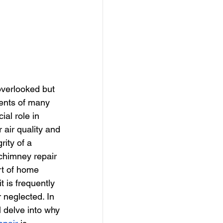
verlooked but 
ents of many 
ial role in 
 air quality and 
rity of a 
chimney repair 
rt of home 
t is frequently 
 neglected. In 
ll delve into why 