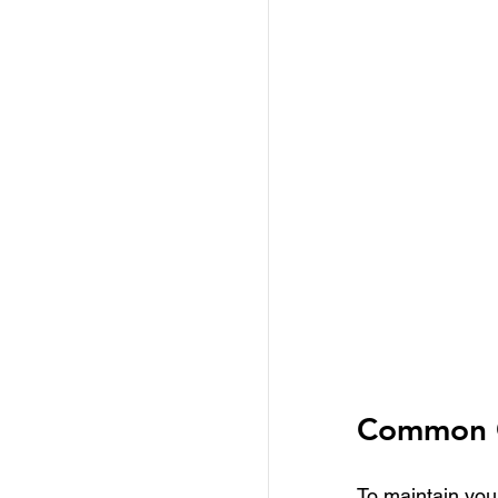
Common C
To maintain your