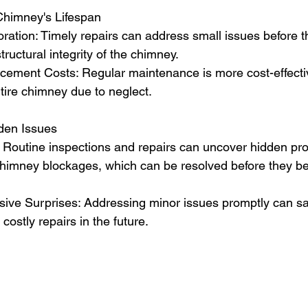
Chimney's Lifespan
ration: Timely repairs can address small issues before t
tructural integrity of the chimney.
ement Costs: Regular maintenance is more cost-effecti
tire chimney due to neglect.
dden Issues
: Routine inspections and repairs can uncover hidden pr
chimney blockages, which can be resolved before they 
ive Surprises: Addressing minor issues promptly can s
ostly repairs in the future.