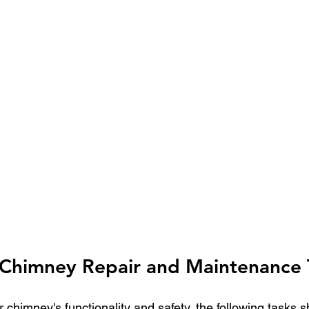
himney Repair and Maintenance 
 chimney's functionality and safety, the following tasks s