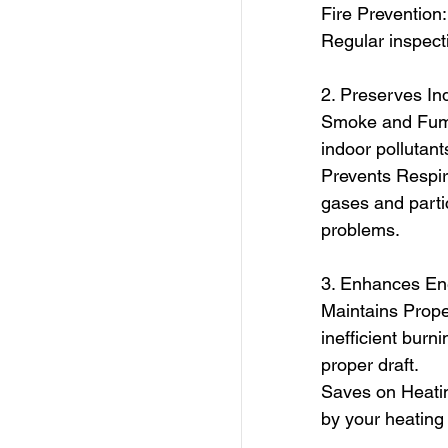
Fire Prevention
Regular inspecti
2. Preserves Ind
Smoke and Fume
indoor pollutants
Prevents Respira
gases and partic
problems.
3. Enhances Ene
Maintains Proper
inefficient bur
proper draft.
Saves on Heatin
by your heating