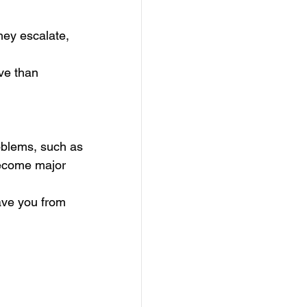
hey escalate, 
ve than 
oblems, such as 
become major 
ave you from 