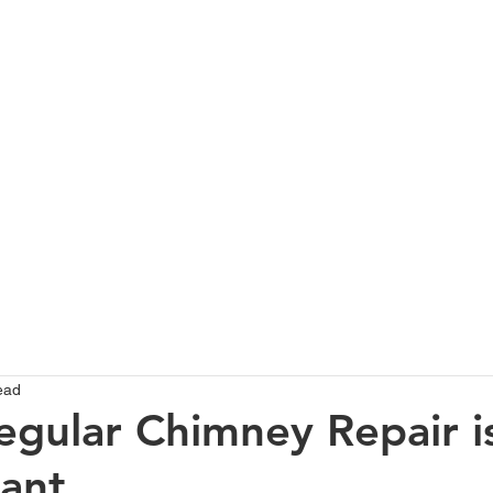
HOME
SERVICES
ABOUT
PROJECTS GALLERY
T
ead
gular Chimney Repair i
ant