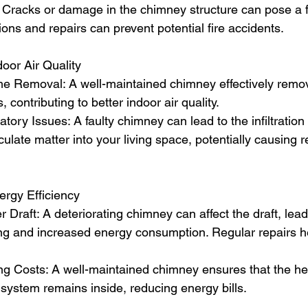
: Cracks or damage in the chimney structure can pose a f
ons and repairs can prevent potential fire accidents.
oor Air Quality
 Removal: A well-maintained chimney effectively rem
, contributing to better indoor air quality.
tory Issues: A faulty chimney can lead to the infiltration
ulate matter into your living space, potentially causing r
rgy Efficiency
 Draft: A deteriorating chimney can affect the draft, lead
ning and increased energy consumption. Regular repairs h
g Costs: A well-maintained chimney ensures that the he
 system remains inside, reducing energy bills.