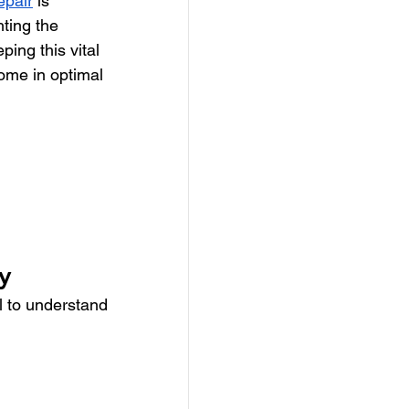
epair
 is 
hting the 
ping this vital 
ome in optimal 
y
l to understand 