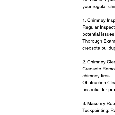
your regular ch
1. Chimney Insp
Regular Inspecti
potential issues
Thorough Examin
creosote buildup
2. Chimney Cle
Creosote Remova
chimney fires.
Obstruction Cle
essential for pro
3. Masonry Rep
Tuckpointing: Re