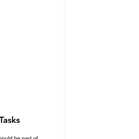
Tasks
hould be part of 