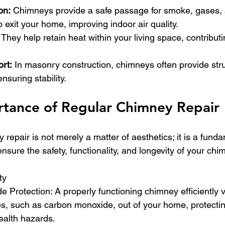
on:
 Chimneys provide a safe passage for smoke, gases,
 exit your home, improving indoor air quality.
 
They help retain heat within your living space, contribut
ort:
 In masonry construction, chimneys often provide stru
ensuring stability.
tance of Regular Chimney Repair
repair is not merely a matter of aesthetics; it is a fund
nsure the safety, functionality, and longevity of your ch
ty
 Protection: A properly functioning chimney efficiently 
, such as carbon monoxide, out of your home, protectin
ealth hazards.