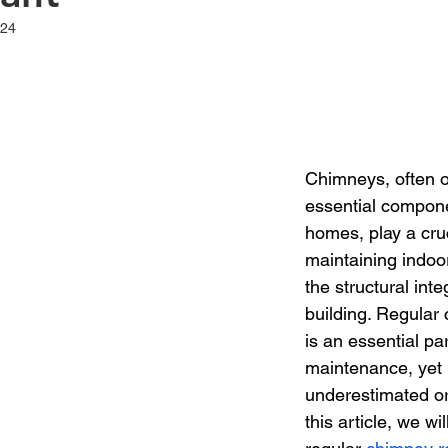
024
t of 5 stars.
Chimneys, often o
essential compon
homes, play a cruc
maintaining indoor
the structural integ
building. Regular 
is an essential pa
maintenance, yet i
underestimated or
this article, we wi