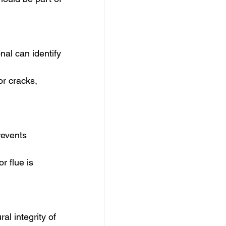
al can identify 
r cracks, 
revents 
 flue is 
al integrity of 