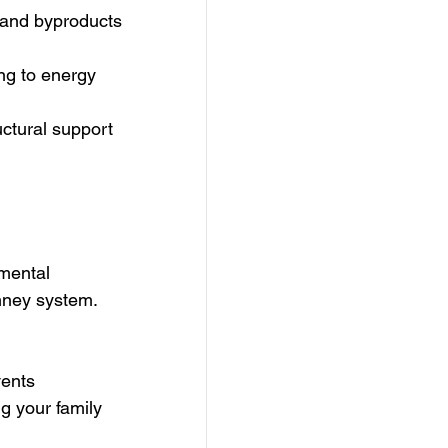
 and byproducts 
ing to energy 
ctural support 
amental 
imney system.
vents 
g your family 