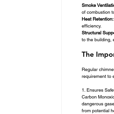
Smoke Ventilati
of combustion to
Heat Retention:
efficiency.
Structural Supp
to the building, 
The Impor
Regular chimney 
requirement to e
1. Ensures Safe
Carbon Monoxide
dangerous gases
from potential h