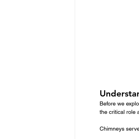
Understan
Before we explor
the critical rol
Chimneys serve 