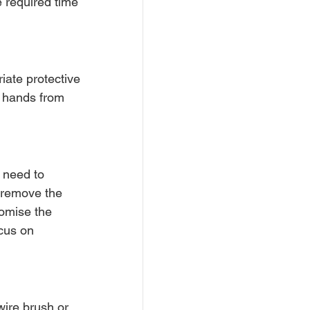
 required time 
iate protective 
d hands from 
 need to 
 remove the 
omise the 
ocus on 
wire brush or 