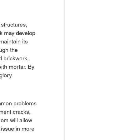
structures, 
rk may develop 
maintain its 
ugh the 
d brickwork, 
ith mortar. By 
glory.
common problems 
ement cracks, 
lem will allow 
 issue in more 