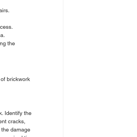
irs.
ocess.
ea.
ng the 
 of brickwork 
 Identify the 
ent cracks, 
of the damage 