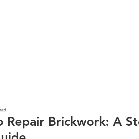
HOME
SERVICES
ABOUT
PROJECTS GALLERY
T
ead
 Repair Brickwork: A St
uide