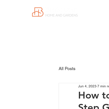
Proudly
Canadian
All Posts
Jun 4, 2023
7 min r
How to
Step G