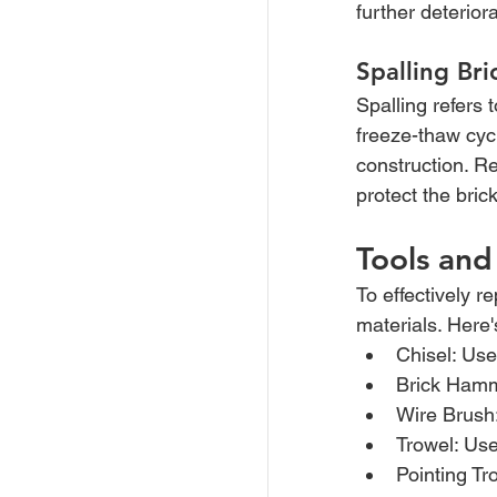
further deterior
Spalling Br
Spalling refers 
freeze-thaw cycl
construction. Re
protect the bri
Tools and
To effectively re
materials. Here'
Chisel: Use
Brick Hamm
Wire Brush
Trowel: Use
Pointing Tr