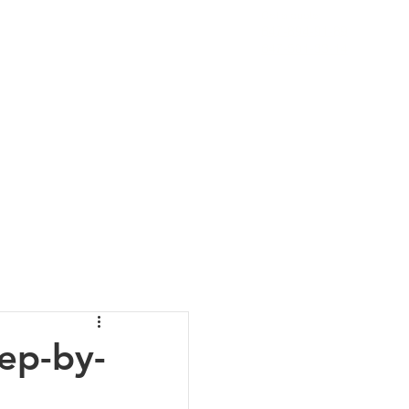
Get a quote:
647-894-91-89
ESTIMONIALS
CONTACT
More
647-501-33-14
ep-by-