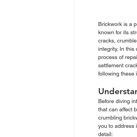
Brickwork is a p
known for its s
cracks, crumble,
integrity. In th
process of repai
settlement crack
following these 
Understa
Before diving in
that can affect 
crumbling brickw
you to address i
detail: