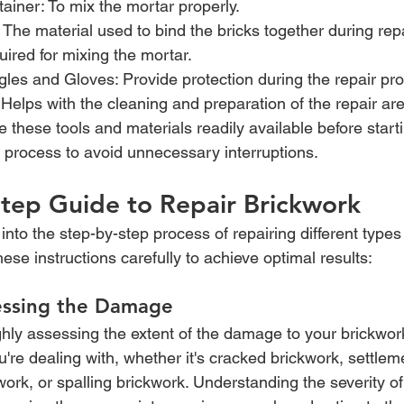
ainer: To mix the mortar properly.
 The material used to bind the bricks together during repa
ired for mixing the mortar.
les and Gloves: Provide protection during the repair pr
: Helps with the cleaning and preparation of the repair ar
these tools and materials readily available before starti
r process to avoid unnecessary interruptions.
tep Guide to Repair Brickwork
 into the step-by-step process of repairing different types
hese instructions carefully to achieve optimal results:
essing the Damage
hly assessing the extent of the damage to your brickwork.
u're dealing with, whether it's cracked brickwork, settlem
work, or spalling brickwork. Understanding the severity 