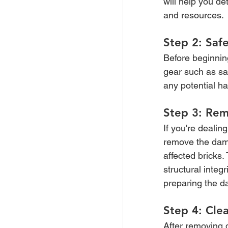
will help you d
and resources.
Step 2: Safe
Before beginnin
gear such as sa
any potential ha
Step 3: Rem
If you're deali
remove the dama
affected bricks
structural integ
preparing the d
Step 4: Cle
After removing 