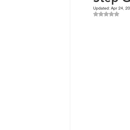
Updated:
Apr 24, 2
Rated NaN ou