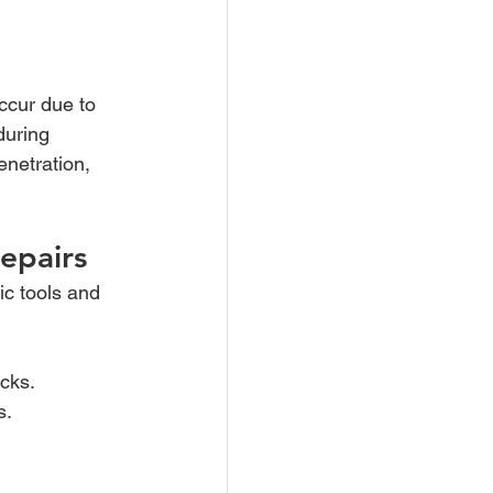
occur due to 
during 
enetration, 
epairs
ic tools and 
cks.
s.