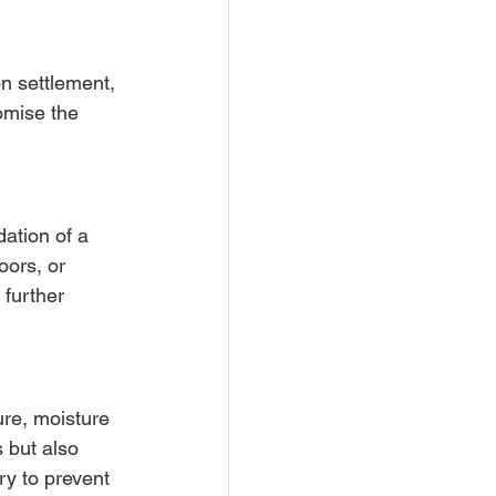
n settlement, 
mise the 
ation of a 
oors, or 
 further 
re, moisture 
 but also 
ry to prevent 