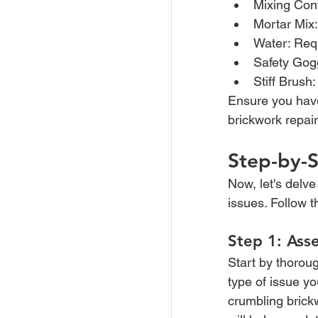
Mixing Cont
Mortar Mix:
Water: Requ
Safety Gogg
Stiff Brush
Ensure you have 
brickwork repai
Step-by-S
Now, let's delve
issues. Follow t
Step 1: Ass
Start by thoroug
type of issue yo
crumbling brick