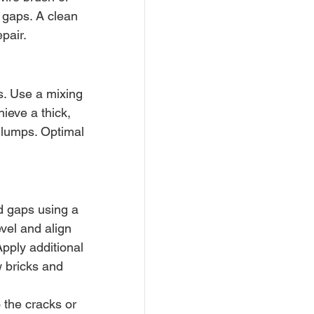
 gaps. A clean 
pair.
s. Use a mixing 
ieve a thick, 
 lumps. Optimal 
d gaps using a 
vel and align 
Apply additional 
 bricks and 
 the cracks or 