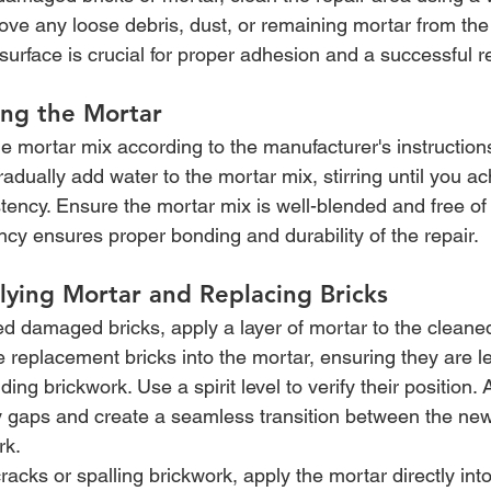
move any loose debris, dust, or remaining mortar from the
surface is crucial for proper adhesion and a successful re
ing the Mortar
e mortar mix according to the manufacturer's instruction
adually add water to the mortar mix, stirring until you ach
tency. Ensure the mortar mix is well-blended and free of
ncy ensures proper bonding and durability of the repair.
lying Mortar and Replacing Bricks
ed damaged bricks, apply a layer of mortar to the cleane
e replacement bricks into the mortar, ensuring they are le
ing brickwork. Use a spirit level to verify their position. 
any gaps and create a seamless transition between the new
rk.
racks or spalling brickwork, apply the mortar directly into