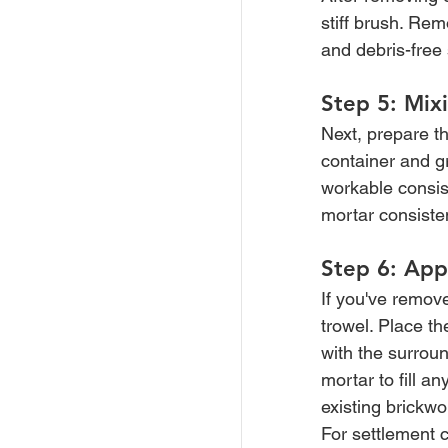
stiff brush. Re
and debris-free 
Step 5: Mix
Next, prepare th
container and gr
workable consis
mortar consiste
Step 6: App
If you've remov
trowel. Place th
with the surround
mortar to fill 
existing brickwo
For settlement c