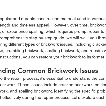
opular and durable construction material used in various 
trength and timeless appeal. However, over time, brickwo
 or experience spalling, which requires prompt repair to 
is comprehensive step-by-step guide, we will walk you thro
ring different types of brickwork issues, including cracke
s, crumbling brickwork, spalling brickwork, and repairs w
instructions, you can restore your brickwork to its former 
nding Common Brickwork Issues
to the repair process, it's essential to understand the 
brickwork. These issues include cracked brickwork, settl
ork, and spalling brickwork. Identifying the specific prob
t effectively during the repair process. Let's explore each