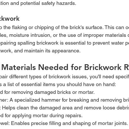
ation and potential safety hazards.
ickwork
to the flaking or chipping of the brick's surface. This can 
es, moisture intrusion, or the use of improper materials 
pairing spalling brickwork is essential to prevent water p
ckwork, and maintain its appearance.
 Materials Needed for Brickwork R
pair different types of brickwork issues, you'll need specif
s a list of essential items you should have on hand:
d for removing damaged bricks or mortar.
er: A specialized hammer for breaking and removing bri
: Helps clean the damaged area and remove loose debri
d for applying mortar during repairs.
owel: Enables precise filling and shaping of mortar joints.