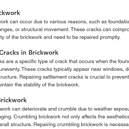
ickwork
work can occur due to various reasons, such as foundatio
nges, or structural movement. These cracks can compro
rity of the brickwork and need to be repaired promptly.
Cracks in Brickwork
s are a specific type of crack that occurs when the found
 unevenly. These cracks typically appear near windows, d
tructure. Repairing settlement cracks is crucial to prevent
ain the stability of the brickwork.
Brickwork
kwork can deteriorate and crumble due to weather exposu
aging. Crumbling brickwork not only affects the aesthetics
rall structure. Repairing crumbling brickwork is necessa