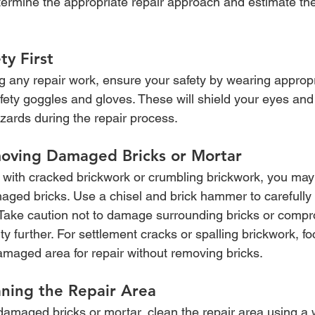
etermine the appropriate repair approach and estimate the
ty First
g any repair work, ensure your safety by wearing appropr
fety goggles and gloves. These will shield your eyes an
zards during the repair process.
oving Damaged Bricks or Mortar
ng with cracked brickwork or crumbling brickwork, you may
ged bricks. Use a chisel and brick hammer to carefully
. Take caution not to damage surrounding bricks or compr
rity further. For settlement cracks or spalling brickwork, f
amaged area for repair without removing bricks.
aning the Repair Area
damaged bricks or mortar, clean the repair area using a 