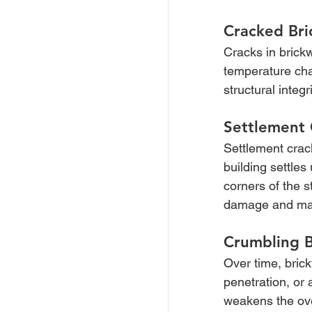
Cracked Br
Cracks in brick
temperature cha
structural integ
Settlement 
Settlement crack
building settles
corners of the s
damage and maint
Crumbling 
Over time, bric
penetration, or 
weakens the ove